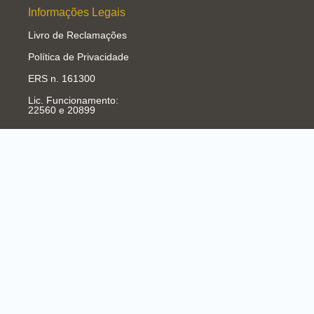
Informações Legais
Livro de Reclamações
Política de Privacidade
ERS n. 161300
Lic. Funcionamento:
22560 e 20899